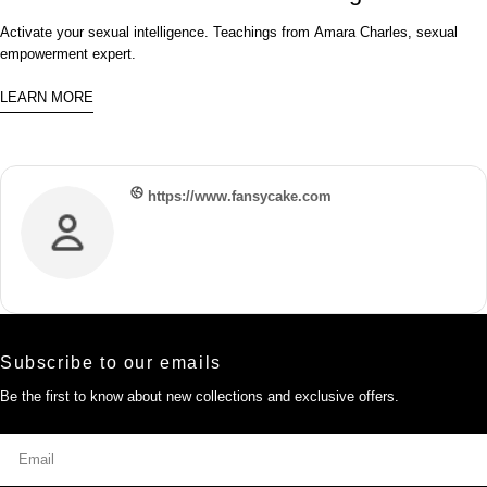
Activate your sexual intelligence. Teachings from Amara Charles, sexual
empowerment expert.
LEARN MORE
https://www.fansycake.com
Subscribe to our emails
Be the first to know about new collections and exclusive offers.
Email