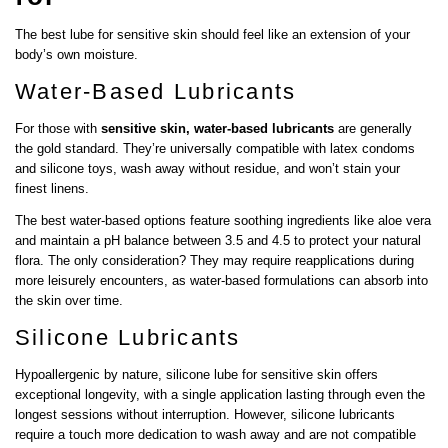
The best lube for sensitive skin should feel like an extension of your
body’s own moisture.
Water-Based Lubricants
For those with
sensitive skin, water-based lubricants
are generally
the gold standard. They’re universally compatible with latex condoms
and silicone toys, wash away without residue, and won’t stain your
finest linens.
The best water-based options feature soothing ingredients like aloe vera
and maintain a pH balance between 3.5 and 4.5 to protect your natural
flora. The only consideration? They may require reapplications during
more leisurely encounters, as water-based formulations can absorb into
the skin over time.
Silicone Lubricants
Hypoallergenic by nature, silicone lube for sensitive skin offers
exceptional longevity, with a single application lasting through even the
longest sessions without interruption. However, silicone lubricants
require a touch more dedication to wash away and are not compatible