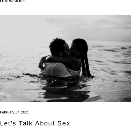
LEARN MORE
February 17, 2025
Let's Talk About Sex