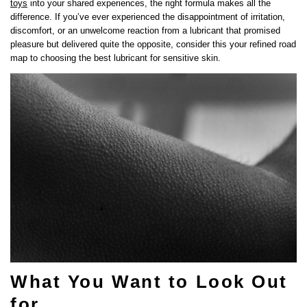
toys
into your shared experiences, the right formula makes all the
difference. If you’ve ever experienced the disappointment of irritation,
discomfort, or an unwelcome reaction from a lubricant that promised
pleasure but delivered quite the opposite, consider this your refined road
map to choosing the best lubricant for sensitive skin.
What You Want to Look Out
for