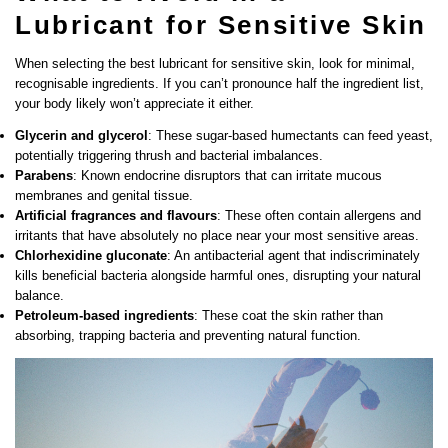
Lubricant for Sensitive Skin
When selecting the best lubricant for sensitive skin, look for minimal,
recognisable ingredients. If you can’t pronounce half the ingredient list,
your body likely won’t appreciate it either.
Glycerin and glycerol
: These sugar-based humectants can feed yeast,
potentially triggering thrush and bacterial imbalances.
Parabens
: Known endocrine disruptors that can irritate mucous
membranes and genital tissue.
Artificial fragrances and flavours
: These often contain allergens and
irritants that have absolutely no place near your most sensitive areas.
Chlorhexidine gluconate
: An antibacterial agent that indiscriminately
kills beneficial bacteria alongside harmful ones, disrupting your natural
balance.
Petroleum-based ingredients
: These coat the skin rather than
absorbing, trapping bacteria and preventing natural function.