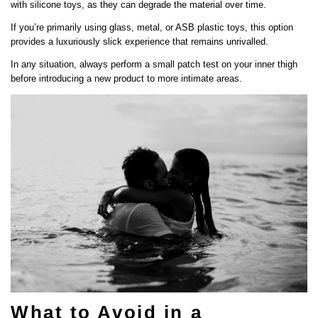
with silicone toys, as they can degrade the material over time.
If you’re primarily using glass, metal, or ASB plastic toys, this option
provides a luxuriously slick experience that remains unrivalled.
In any situation, always perform a small patch test on your inner thigh
before introducing a new product to more intimate areas.
What to Avoid in a