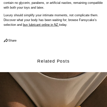
contain no glycerin, parabens, or artificial nasties, remaining compatible
COPY
with both your toys and latex.
Share
Share
Pin
Luxury should simplify your intimate moments, not complicate them.
on
on
on
Discover what your body has been waiting for; browse Fansycake’s
Facebook
X
Pinterest
selection and
buy lubricant online in NZ
today.
Share
Related Posts