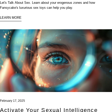
Let's Talk About Sex. Learn about your erogenous zones and how
Fansycake's luxurious sex toys can help you play.
LEARN MORE
February 17, 2025
Activate Your Sexual Intelligence