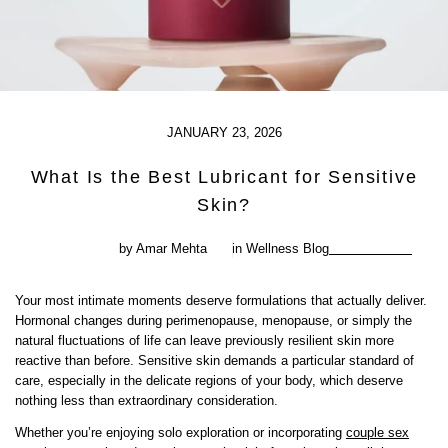
JANUARY 23, 2026
What Is the Best Lubricant for Sensitive
Skin?
by Amar Mehta
in
Wellness Blog
Your most intimate moments deserve formulations that actually deliver.
Hormonal changes during perimenopause, menopause, or simply the
natural fluctuations of life can leave previously resilient skin more
reactive than before. Sensitive skin demands a particular standard of
care, especially in the delicate regions of your body, which deserve
nothing less than extraordinary consideration.
Whether you’re enjoying solo exploration or incorporating
couple sex