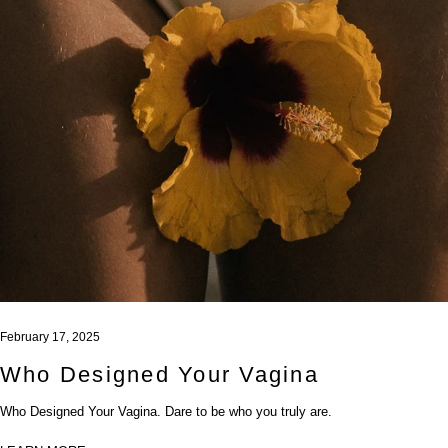
February 17, 2025
Who Designed Your Vagina
Who Designed Your Vagina. Dare to be who you truly are.