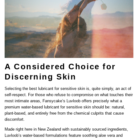
A Considered Choice for
Discerning Skin
Selecting the best lubricant for sensitive skin is, quite simply, an act of
self-respect. For those who refuse to compromise on what touches their
most intimate areas, Fansycake’s Luvloob offers precisely what a
premium water-based lubricant for sensitive skin should be: natural,
plant-based, and entirely free from the chemical culprits that cause
discomfort.
Made right here in New Zealand with sustainably sourced ingredients,
Share this article
Luvloob’s water-based formulations feature soothing aloe vera and